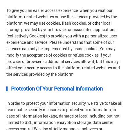
To give you an easier access experience, when you visit our
platform-related websites or use the services provided by the
platform, we may use cookies, flash cookies, or other local
storage provided by your browser or associated applications
(collectively Cookies) to provide you with a personalized user
experience and service. Please understand that some of our
services can only be implemented by using cookies.You may
modify the acceptance of cookies or refuse cookies if your
browser or browser's additional services allow it, but this may
affect your secure access to the platform-related websites and
the services provided by the platform.
Protection Of Your Personal Information
In order to protect your information security, we strive to take all
reasonable security measures to protect your information, in
case of information leakage, damage or loss, including but not
limited to SSL, information encryption storage, data center
access control.We also strictly manage employees or