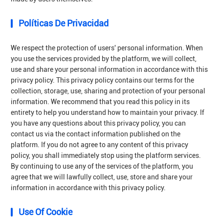
Políticas De Privacidad
We respect the protection of users' personal information. When
you use the services provided by the platform, we will collect,
use and share your personal information in accordance with this
privacy policy. This privacy policy contains our terms for the
collection, storage, use, sharing and protection of your personal
information. We recommend that you read this policy in its
entirety to help you understand how to maintain your privacy. If
you have any questions about this privacy policy, you can
contact us via the contact information published on the
platform. If you do not agree to any content of this privacy
policy, you shall immediately stop using the platform services.
By continuing to use any of the services of the platform, you
agree that we will lawfully collect, use, store and share your
information in accordance with this privacy policy.
Use Of Cookie