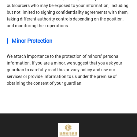
outsourcers who may be exposed to your information, including
but not limited to signing confidentiality agreements with them,
taking different authority controls depending on the position,
and monitoring their operations.
Minor Protection
We attach importance to the protection of minors' personal
information. If you are a minor, we suggest that you ask your
guardian to carefully read this privacy policy and use our
services or provide information to us under the premise of
obtaining the consent of your guardian.