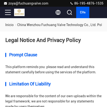
zoya@fuchuangvalve.com
86-195-4876-1535
Cita
Inicio
China Wenzhou Fuchuang Valve Technology Co., Ltd. Polític
Legal Notice And Privacy Policy
Prompt Clause
This platform reminds you: please read and understand this
statement carefully before using the services of the platform.
Limitation Of Liability
We are responsible for the content of our own uploads within the
legal framework; we are not responsible for any statements
made by users themselves.